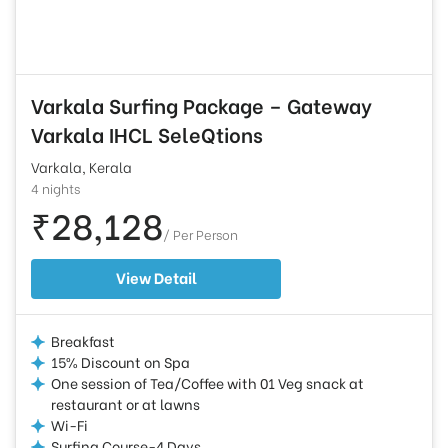
Varkala Surfing Package – Gateway
Varkala IHCL SeleQtions
Varkala, Kerala
4 nights
₹28,128
/ Per Person
View Detail
Breakfast
15% Discount on Spa
One session of Tea/Coffee with 01 Veg snack at
restaurant or at lawns
Wi-Fi
Surfing Course-4 Days