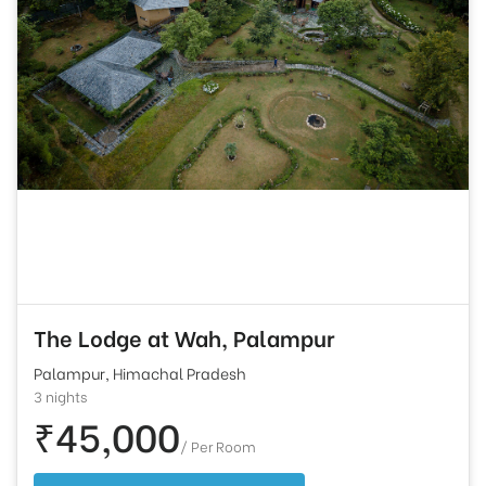
The Lodge at Wah, Palampur
Palampur, Himachal Pradesh
3 nights
₹45,000
/ Per Room