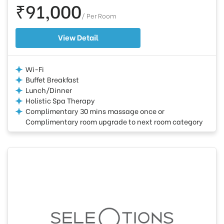
₹91,000
/ Per Room
View Detail
Wi-Fi
Buffet Breakfast
Lunch/Dinner
Holistic Spa Therapy
Complimentary 30 mins massage once or
Complimentary room upgrade to next room category