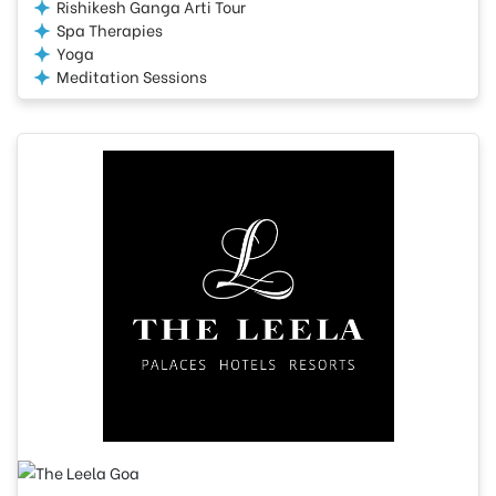
Rishikesh Ganga Arti Tour
Spa Therapies
Yoga
Meditation Sessions