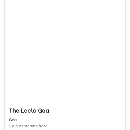
The Leela Goa
Goa
2 nights starting from