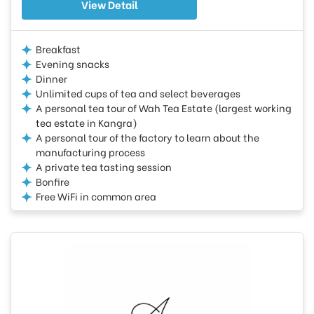
View Detail
Breakfast
Evening snacks
Dinner
Unlimited cups of tea and select beverages
A personal tea tour of Wah Tea Estate (largest working
tea estate in Kangra)
A personal tour of the factory to learn about the
manufacturing process
A private tea tasting session
Bonfire
Free WiFi in common area