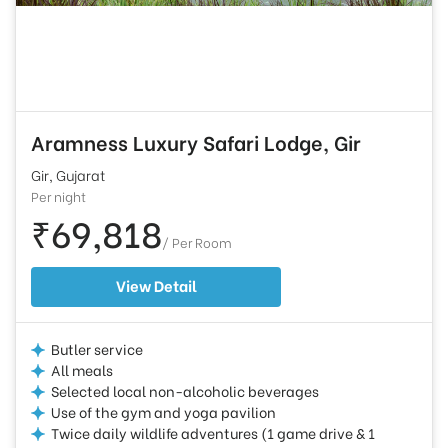
Aramness Luxury Safari Lodge, Gir
Gir, Gujarat
Per night
₹69,818
/ Per Room
View Detail
Butler service
All meals
Selected local non-alcoholic beverages
Use of the gym and yoga pavilion
Twice daily wildlife adventures (1 game drive & 1