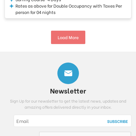
Rates as above for Double Occupancy with Taxes Per
person for 04 nights
Load More
Newsletter
Sign Up for our newsletter to get the latest news, updates and
amazing offers delivered directly in your inbox.