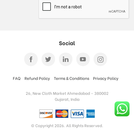
Social
FAQ
Refund Policy
Terms & Conditions
Privacy Policy
26, New Cloth Market Ahmedabad - 380002
Gujarat, India
© Copyright 2026. All Rights Reserved.