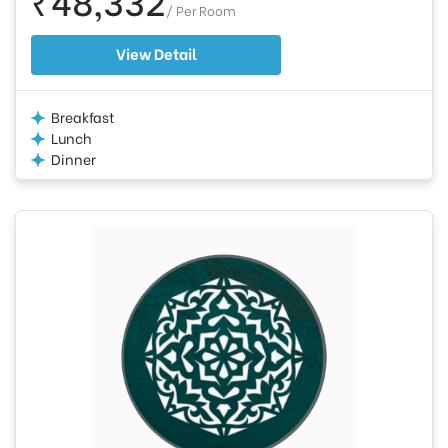
/ Per Room
View Detail
Breakfast
Lunch
Dinner