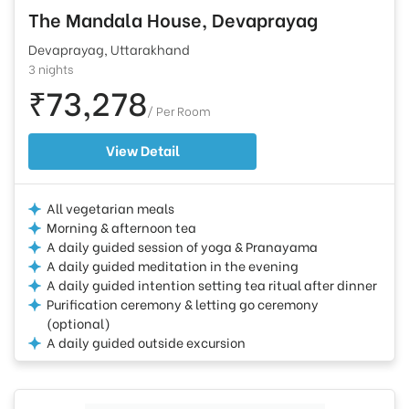
The Mandala House, Devaprayag
Devaprayag, Uttarakhand
3 nights
₹73,278
/ Per Room
View Detail
All vegetarian meals
Morning & afternoon tea
A daily guided session of yoga & Pranayama
A daily guided meditation in the evening
A daily guided intention setting tea ritual after dinner
Purification ceremony & letting go ceremony
(optional)
A daily guided outside excursion