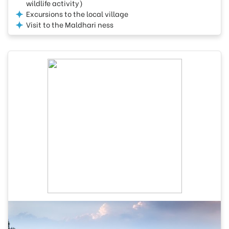
wildlife activity)
Excursions to the local village
Visit to the Maldhari ness