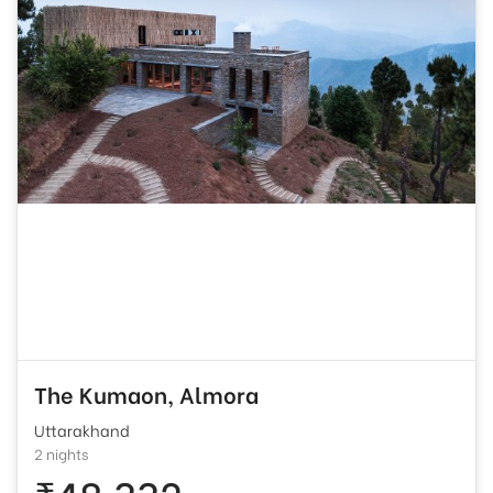
The Kumaon, Almora
Uttarakhand
2 nights
₹48,332