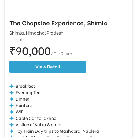
The Chapslee Experience, Shimla
Shimla, Himachal Pradesh
4 nights
₹90,000
/ Per Room
View Detail
Breakfast
Evening Tea
Dinner
Heaters
WiFi
Cable Car to Jakhoo
A slice of Kalka Shimla
Toy Train Day trips to Mashobra, Naldera