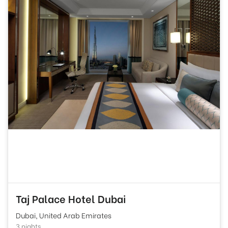
Taj Palace Hotel Dubai
Dubai, United Arab Emirates
3 nights