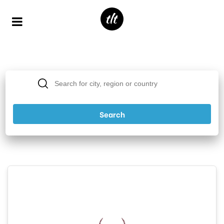
Popular Destinations
Search