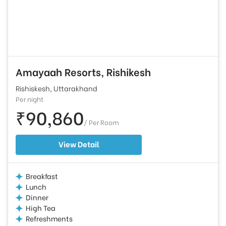
Amayaah Resorts, Rishikesh
Rishiskesh, Uttarakhand
Per night
₹90,860
/ Per Room
View Detail
Breakfast
Lunch
Dinner
High Tea
Refreshments