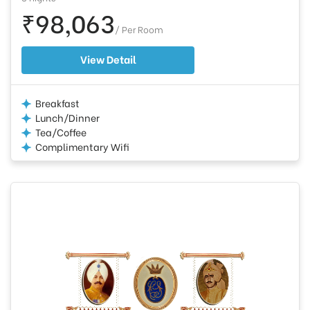
₹98,063
/ Per Room
View Detail
Breakfast
Lunch/Dinner
Tea/Coffee
Complimentary Wifi