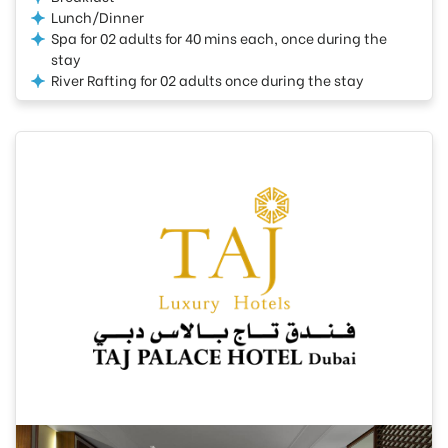
Lunch/Dinner
Spa for 02 adults for 40 mins each, once during the
stay
River Rafting for 02 adults once during the stay