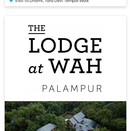
Visit to Dhami, Tara Devi Temple Walk