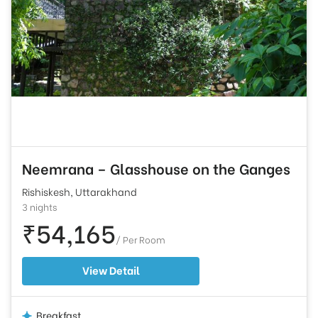
Neemrana – Glasshouse on the Ganges
Rishiskesh, Uttarakhand
3 nights
₹54,165
/ Per Room
View Detail
Breakfast