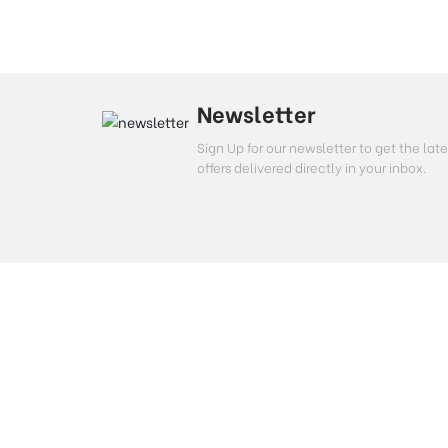
Newsletter
Sign Up for our newsletter to get the l
offers delivered directly in your inbox.