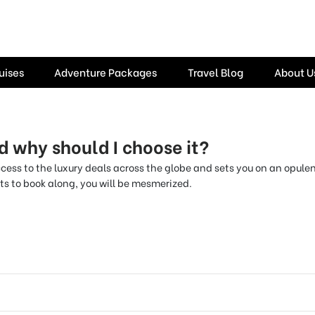
uises
Adventure Packages
Travel Blog
About U
d why should I choose it?
ccess to the luxury deals across the globe and sets you on an opul
s to book along, you will be mesmerized.