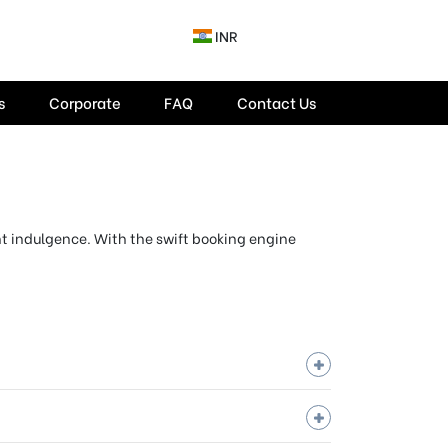
INR
s
Corporate
FAQ
Contact Us
ent indulgence. With the swift booking engine