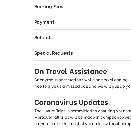
Booking Fees
Payment
Refunds
Special Requests
On Travel Assistance
Anonymous obstructions while on travel can be lit
free to give us a missed call and we will pull up 
Coronavirus Updates
The Luxury Trips is committed to ensuring your s
Moreover, all trips will be made in compliance wit
order to make the most of your trips without com