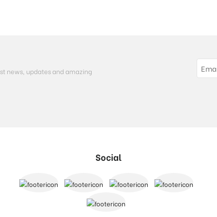
atest news, updates and amazing
Social