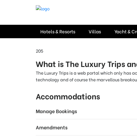
Hotels & Resorts
Villas
Yacht & Cr
205
What is The Luxury Trips an
The Luxury Trips is a web portal which only has a
technology and of course the marvellous breakout
Accommodations
Manage Bookings
Amendments