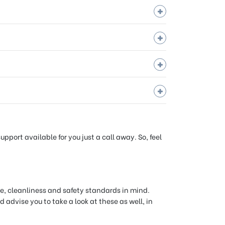
port available for you just a call away. So, feel
e, cleanliness and safety standards in mind.
 advise you to take a look at these as well, in