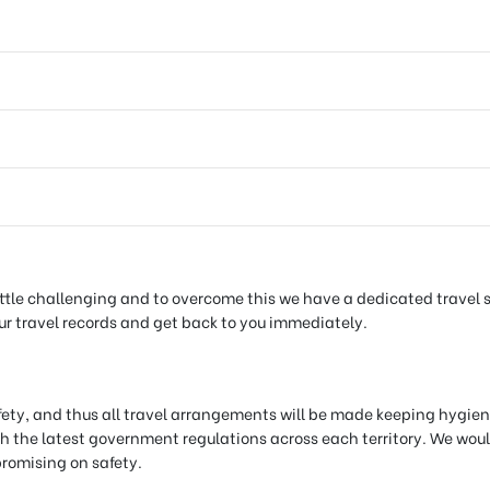
tle challenging and to overcome this we have a dedicated travel sup
your travel records and get back to you immediately.
afety, and thus all travel arrangements will be made keeping hygien
h the latest government regulations across each territory. We would
promising on safety.