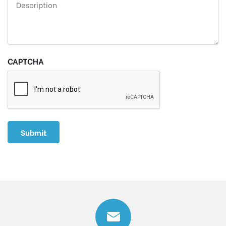
CAPTCHA