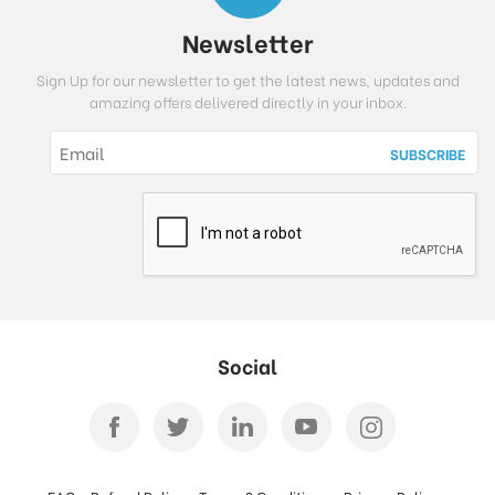
Newsletter
Sign Up for our newsletter to get the latest news, updates and
amazing offers delivered directly in your inbox.
Social