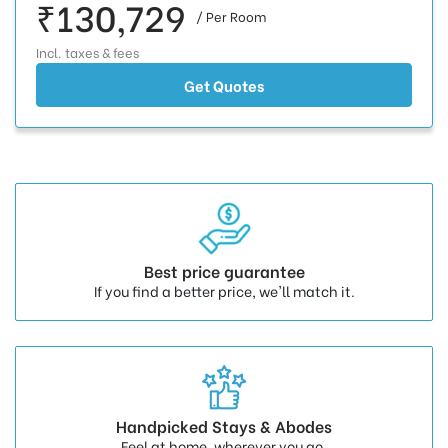
₹130,729
/ Per Room
Incl. taxes & fees
Get Quotes
Best price guarantee
If you find a better price, we'll match it.
Handpicked Stays & Abodes
Feel at home, wherever you go.