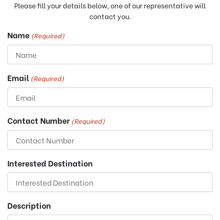
Please fill your details below, one of our representative will
contact you.
Name
(Required)
Email
(Required)
Contact Number
(Required)
Interested Destination
Description