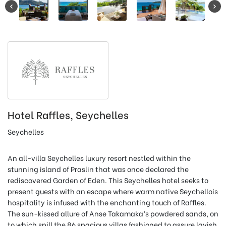
Hotel Raffles, Seychelles
Seychelles
An all-villa Seychelles luxury resort nestled within the
stunning island of Praslin that was once declared the
rediscovered Garden of Eden. This Seychelles hotel seeks to
present guests with an escape where warm native Seychellois
hospitality is infused with the enchanting touch of Raffles.
The sun-kissed allure of Anse Takamaka’s powdered sands, on
to which spill the 86 spacious villas fashioned to assure lavish