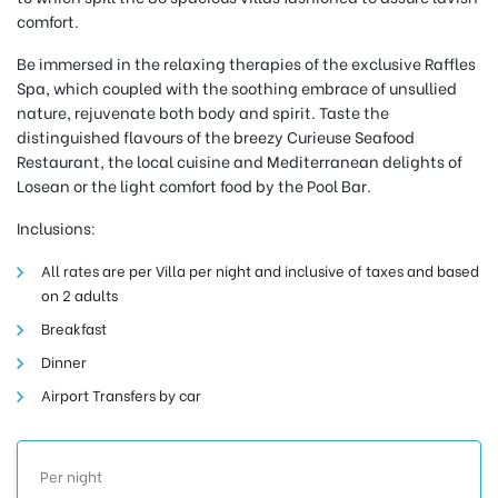
comfort.
Be immersed in the relaxing therapies of the exclusive Raffles
Spa, which coupled with the soothing embrace of unsullied
nature, rejuvenate both body and spirit. Taste the
distinguished flavours of the breezy Curieuse Seafood
Restaurant, the local cuisine and Mediterranean delights of
Losean or the light comfort food by the Pool Bar.
Inclusions:
All rates are per Villa per night and inclusive of taxes and based
on 2 adults
Breakfast
Dinner
Airport Transfers by car
Per night