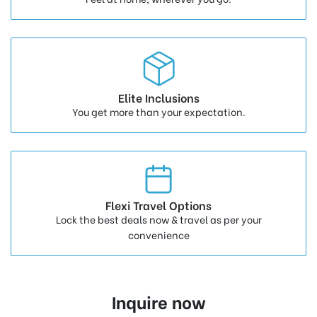
Elite Inclusions
You get more than your expectation.
Flexi Travel Options
Lock the best deals now & travel as per your
convenience
Inquire now