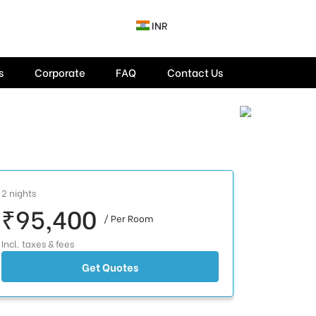
INR
s
Corporate
FAQ
Contact Us
2 nights
₹95,400
/ Per Room
Incl. taxes & fees
Get Quotes