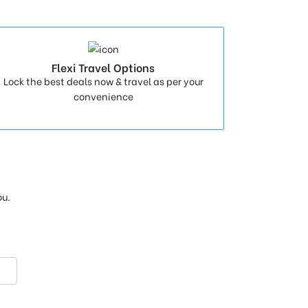
Flexi Travel Options
Lock the best deals now & travel as per your
convenience
ou.