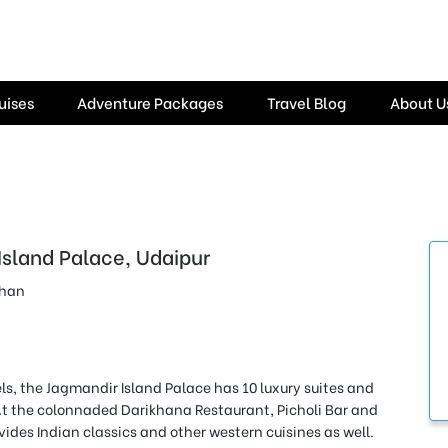
uises
Adventure Packages
Travel Blog
About U
Island Palace, Udaipur
than
ls, the Jagmandir Island Palace has 10 luxury suites and
At the colonnaded Darikhana Restaurant, Picholi Bar and
vides Indian classics and other western cuisines as well.