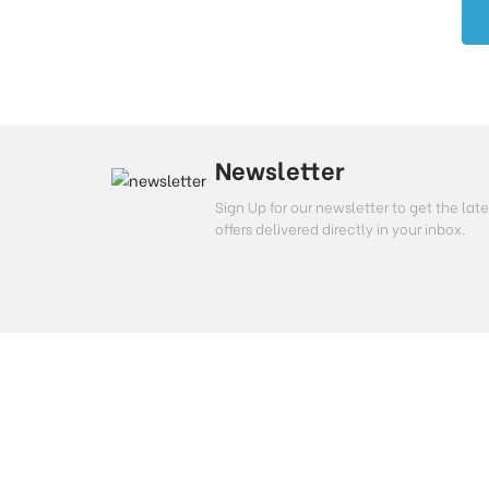
Newsletter
Sign Up for our newsletter to get the l
offers delivered directly in your inbox.