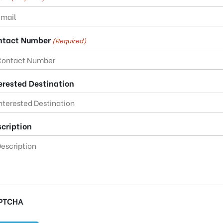
ntact Number
(Required)
erested Destination
cription
PTCHA