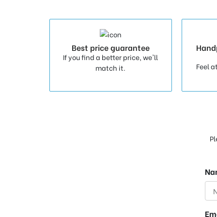
Best price guarantee
Hand
If you find a better price, we'll
Feel a
match it.
Pl
Na
Em