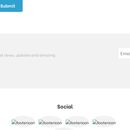
atest news, updates and amazing
Social