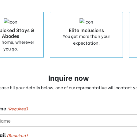
picked Stays &
Elite Inclusions
Abodes
You get more than your
t home, wherever
expectation.
you go.
Inquire now
ease fill your details below, one of our representative will contact y
me
(Required)
ail
(Required)