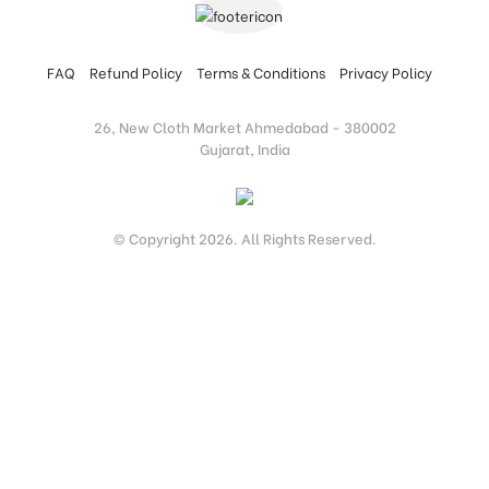
FAQ
Refund Policy
Terms & Conditions
Privacy Policy
26, New Cloth Market Ahmedabad - 380002
Gujarat, India
© Copyright 2026. All Rights Reserved.