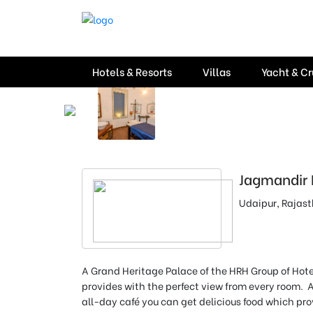
Hotels & Resorts
Villas
Yacht & Cr
Jagmandir 
Udaipur, Rajas
A Grand Heritage Palace of the HRH Group of Hote
provides with the perfect view from every room. 
all-day café you can get delicious food which pro