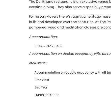
The Darikhana restaurant is an exclusive venue for
evening dining. They also serve a specially prep
For history-lovers there’s Jagriti, a heritage mus
built and developed over the centuries. At The P
pampered; yoga and meditation classes are condu
Accommodation:
Suite – INR 95,400
Accommodation on double occupancy with all ta
Inclusions:
Accommodation on double occupancy with all ta
Breakfast
Bed Tea
Lunch or Dinner