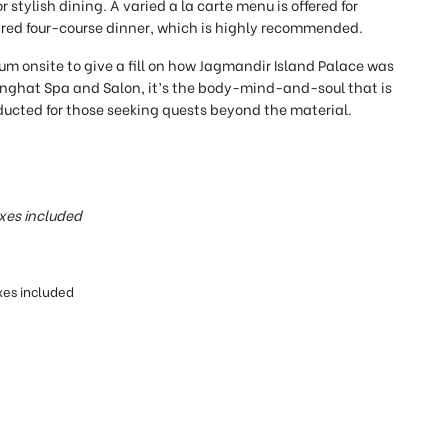
 stylish dining. A varied a la carte menu is offered for
ared four-course dinner, which is highly recommended.
eum onsite to give a fill on how Jagmandir Island Palace was
anghat Spa and Salon, it’s the body-mind-and-soul that is
cted for those seeking quests beyond the material.
xes included
xes included