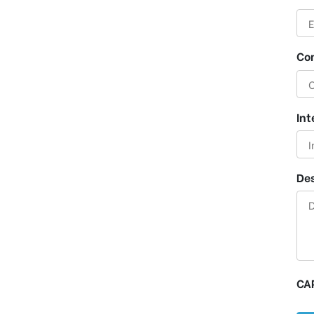
Co
Int
Des
CA