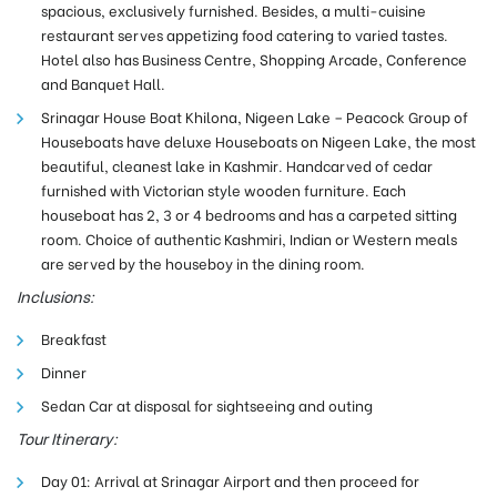
spacious, exclusively furnished. Besides, a multi-cuisine
restaurant serves appetizing food catering to varied tastes.
Hotel also has Business Centre, Shopping Arcade, Conference
and Banquet Hall.
Srinagar House Boat Khilona, Nigeen Lake – Peacock Group of
Houseboats have deluxe Houseboats on Nigeen Lake, the most
beautiful, cleanest lake in Kashmir. Handcarved of cedar
furnished with Victorian style wooden furniture. Each
houseboat has 2, 3 or 4 bedrooms and has a carpeted sitting
room. Choice of authentic Kashmiri, Indian or Western meals
are served by the houseboy in the dining room.
Inclusions:
Breakfast
Dinner
Sedan Car at disposal for sightseeing and outing
Tour Itinerary:
Day 01: Arrival at Srinagar Airport and then proceed for