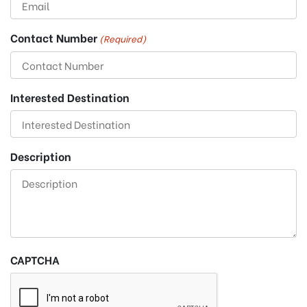
Contact Number
(Required)
Interested Destination
Description
CAPTCHA