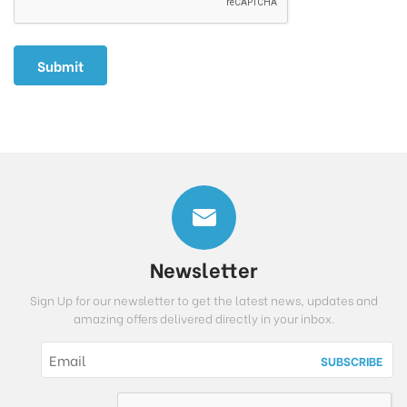
Newsletter
Sign Up for our newsletter to get the latest news, updates and
amazing offers delivered directly in your inbox.