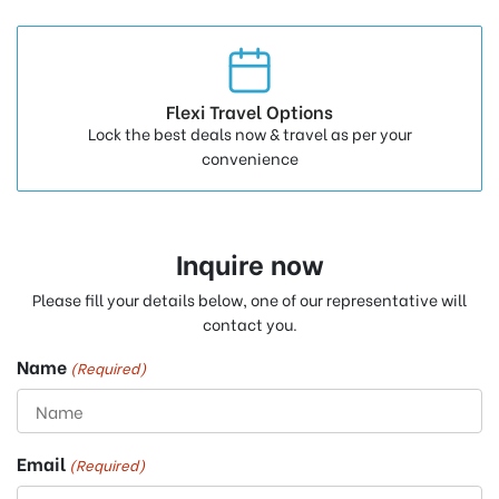
Flexi Travel Options
Lock the best deals now & travel as per your
convenience
Inquire now
Please fill your details below, one of our representative will
contact you.
Name
(Required)
Email
(Required)