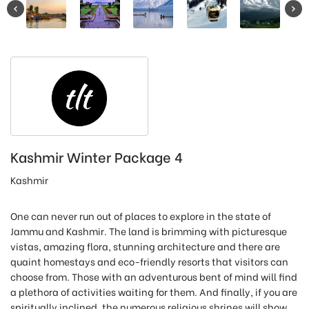
Kashmir Winter Package 4
Kashmir
One can never run out of places to explore in the state of
Jammu and Kashmir. The land is brimming with picturesque
vistas, amazing flora, stunning architecture and there are
quaint homestays and eco-friendly resorts that visitors can
choose from. Those with an adventurous bent of mind will find
a plethora of activities waiting for them. And finally, if you are
spiritually inclined, the numerous religious shrines will show