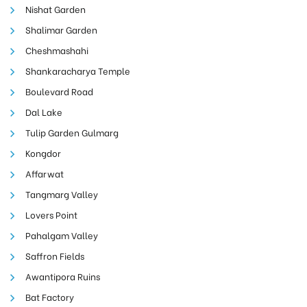
Nishat Garden
Shalimar Garden
Cheshmashahi
Shankaracharya Temple
Boulevard Road
Dal Lake
Tulip Garden Gulmarg
Kongdor
Affarwat
Tangmarg Valley
Lovers Point
Pahalgam Valley
Saffron Fields
Awantipora Ruins
Bat Factory