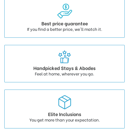
Best price guarantee
If you find a better price, we'll match it.
Handpicked Stays & Abodes
Feel at home, wherever you go.
Elite Inclusions
You get more than your expectation.