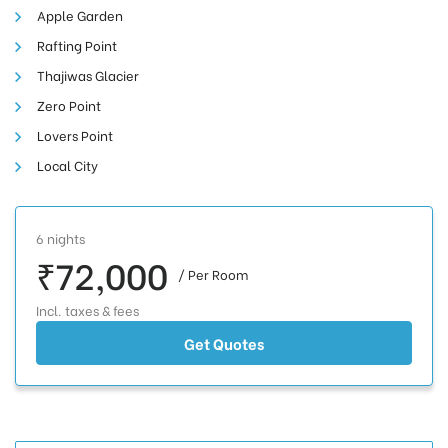
Apple Garden
Rafting Point
Thajiwas Glacier
Zero Point
Lovers Point
Local City
6 nights
₹72,000
/ Per Room
Incl. taxes & fees
Get Quotes