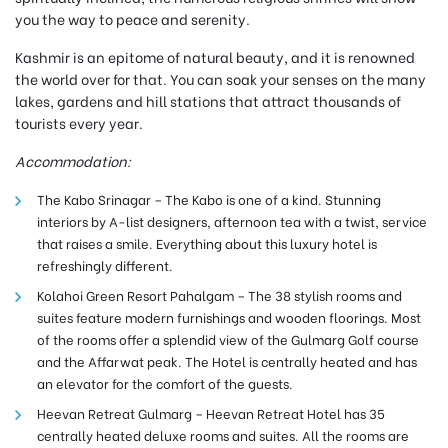
you the way to peace and serenity.
Kashmir is an epitome of natural beauty, and it is renowned
the world over for that. You can soak your senses on the many
lakes, gardens and hill stations that attract thousands of
tourists every year.
Accommodation:
The Kabo Srinagar – The Kabo is one of a kind. Stunning
interiors by A-list designers, afternoon tea with a twist, service
that raises a smile. Everything about this luxury hotel is
refreshingly different.
Kolahoi Green Resort Pahalgam – The 38 stylish rooms and
suites feature modern furnishings and wooden floorings. Most
of the rooms offer a splendid view of the Gulmarg Golf course
and the Affarwat peak. The Hotel is centrally heated and has
an elevator for the comfort of the guests.
Heevan Retreat Gulmarg –
Heevan Retreat Hotel has 35
centrally heated deluxe rooms and suites. All the rooms are