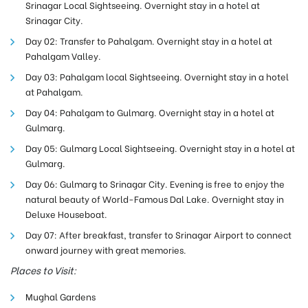
Srinagar Local Sightseeing. Overnight stay in a hotel at
Srinagar City.
Day 02: Transfer to Pahalgam. Overnight stay in a hotel at
Pahalgam Valley.
Day 03: Pahalgam local Sightseeing. Overnight stay in a hotel
at Pahalgam.
Day 04: Pahalgam to Gulmarg. Overnight stay in a hotel at
Gulmarg.
Day 05: Gulmarg Local Sightseeing. Overnight stay in a hotel at
Gulmarg.
Day 06: Gulmarg to Srinagar City.
Evening is free to enjoy the
natural beauty of World-Famous Dal Lake. Overnight stay in
Deluxe Houseboat.
Day 07: After breakfast, transfer to Srinagar Airport to connect
onward journey with great memories.
Places to Visit:
Mughal Gardens