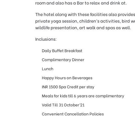
room and also has a Bar to relax and drink at.
The hotel along with these facilities also provides
private yoga session, children’s activities, bird
wildlife presentation, art walk and spas as well.
Inclusions:
Daily Buffet Breakfast
Complimentary Dinner
Lunch
Happy Hours on Beverages
INR 1500 Spa Credit per stay
Meals for kids till 6 years are complimentary
Valid Till 31 October’21
Convenient Cancellation Policies