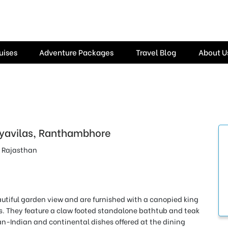
uises
Adventure Packages
Travel Blog
About U
yavilas, Ranthambhore
 Rajasthan
autiful garden view and
are furnished with a canopied king
rs. They feature a claw footed standalone bathtub and teak
an-Indian and continental dishes offered at the dining