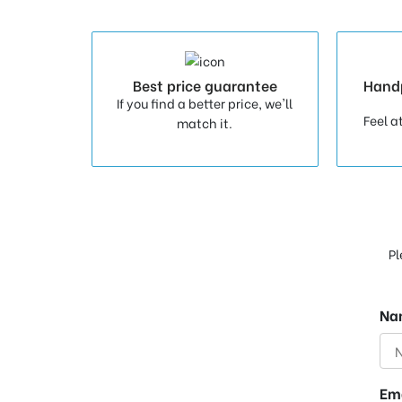
Best price guarantee
Hand
If you find a better price, we'll
Feel a
match it.
Pl
Na
Em