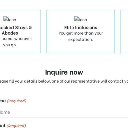
picked Stays &
Elite Inclusions
Abodes
You get more than your
t home, wherever
expectation.
you go.
Inquire now
ease fill your details below, one of our representative will contact y
me
(Required)
ail
(Required)