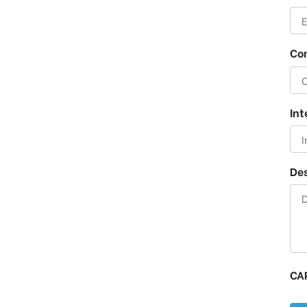
Co
Int
Des
CA