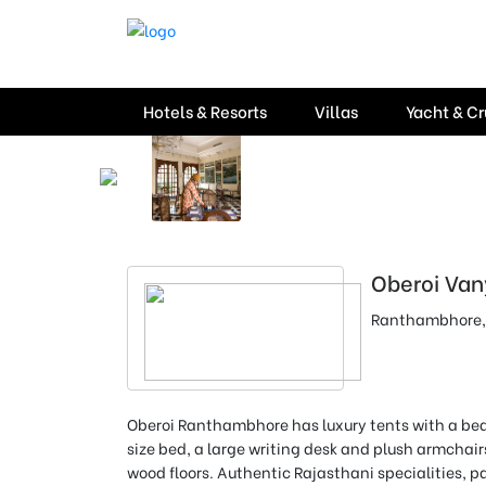
Hotels & Resorts
Villas
Yacht & Cr
Oberoi Van
Ranthambhore,
Oberoi Ranthambhore has luxury tents with a be
size bed, a large writing desk and plush armchai
wood floors
.
Authentic Rajasthani specialities, p