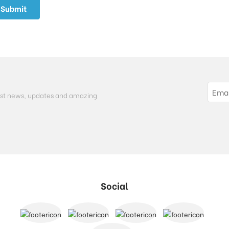
atest news, updates and amazing
Social