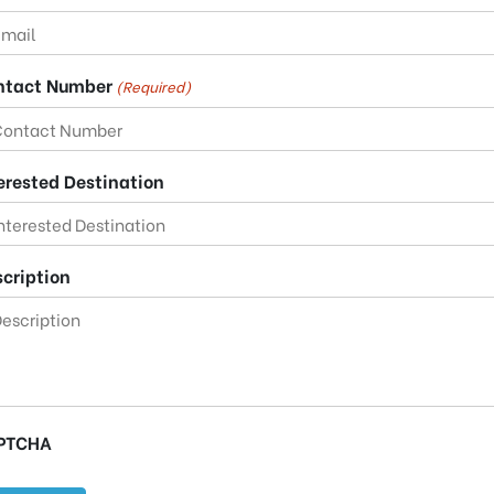
ntact Number
(Required)
erested Destination
cription
PTCHA