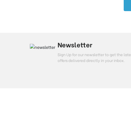
Newsletter
Sign Up for our newsletter to get the l
offers delivered directly in your inbox.