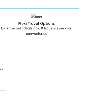
Flexi Travel Options
Lock the best deals now & travel as per your
convenience
ou.