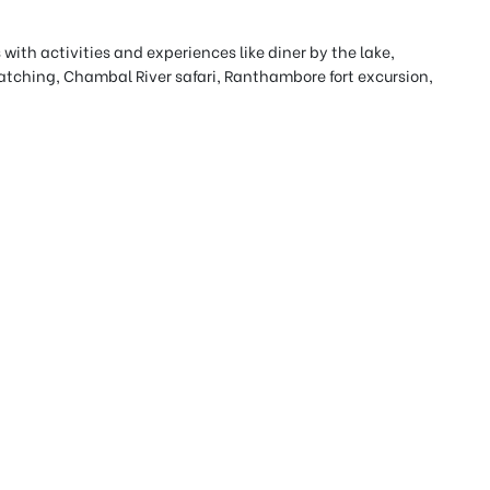
 with activities and experiences like diner by the lake,
 watching, Chambal River safari, Ranthambore fort excursion,