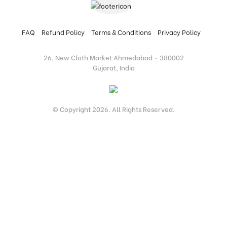
FAQ
Refund Policy
Terms & Conditions
Privacy Policy
26, New Cloth Market Ahmedabad - 380002
Gujarat, India
© Copyright 2026. All Rights Reserved.