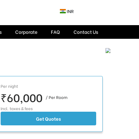
INR
s
Corporate
FAQ
Contact Us
Per night
₹60,000
/ Per Room
Incl. taxes & fees
Get Quotes