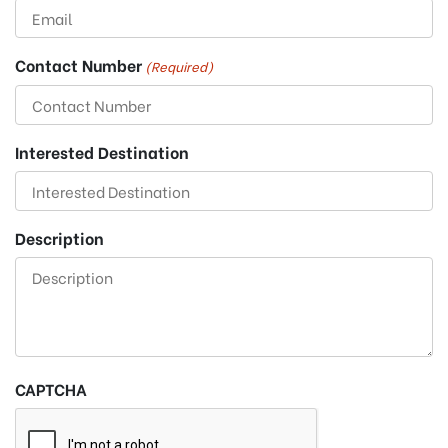
Contact Number
(Required)
Interested Destination
Description
CAPTCHA