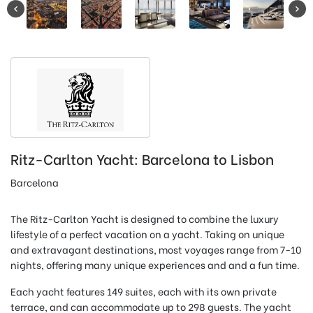
Ritz-Carlton Yacht: Barcelona to Lisbon
Barcelona
The Ritz-Carlton Yacht is designed to combine the luxury
lifestyle of a perfect vacation on a yacht. Taking on unique
and extravagant destinations, most voyages range from 7-10
nights, offering many unique experiences and and a fun time.
Each yacht features 149 suites, each with its own private
terrace, and can accommodate up to 298 guests. The yacht