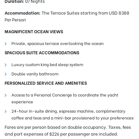
Duration:
07 Nights
Accommodation:
The Terrace Suites starting f
rom USD 8388
Per Person
MAGNIFICENT OCEAN VIEWS
Private, spacious terrace overlooking the ocean
SPACIOUS SUITE ACCOMMODATIONS
Luxury custom king bed sleep system
Double vanity bathroom
PERSONALIZED SERVICE AND AMENITIES
Access to a Personal Concierge to coordinate the yacht
experience
24-hour in-suite dining, espresso machine, complimentary
coffee and teas and a mini-bar provisioned to your preferences
Fares are per person based on double occupancy. Taxes, fees
and port expenses of $226 per passenger are included.