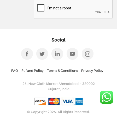
Social
FAQ
Refund Policy
Terms & Conditions
Privacy Policy
26, New Cloth Market Ahmedabad - 380002
Gujarat, India
© Copyright 2026. All Rights Reserved.