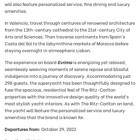
will also feature personalized service, fine dining and luxury
amenities.
In Valencia, travel through centuries of renowned architecture
from the 13th-century cathedral to the 21st-century City of
Arts and Sciences. Then traverse continents from Spain’s
Costa del Sol to the labyrinthine markets of Morocco before
staying overnight in atmospheric Lisbon.
The experience on board
Evrima
is energizing yet relaxed,
seamlessly weaving moments of serene repose and blissful
indulgence into a journey of discovery. Accommodating just
298 guests, the superyacht has been thoughtfully designed to
fuse the spacious, residential feel of The Ritz-Carlton
properties with the innovative design quality of the world’s
most stylish yacht interiors. As with The Ritz-Carlton on land,
the yacht will feature the personalized service and luxury
amenities that the brand is known for.
Departures from:
October 29, 2022