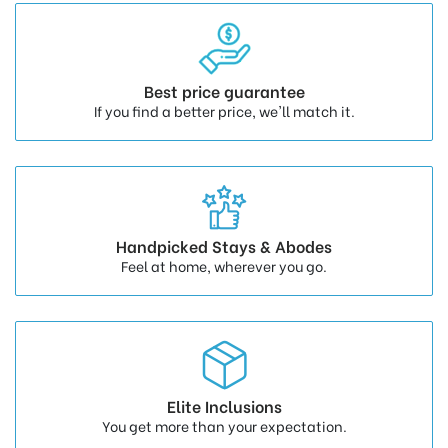
Best price guarantee
If you find a better price, we'll match it.
Handpicked Stays & Abodes
Feel at home, wherever you go.
Elite Inclusions
You get more than your expectation.