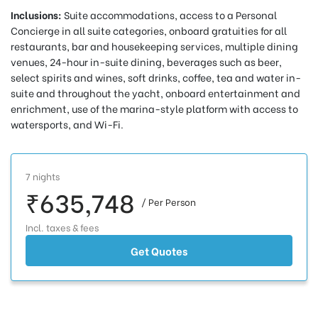
Inclusions:
Suite accommodations, access to a Personal
Concierge in all suite categories, onboard gratuities for all
restaurants, bar and housekeeping services, multiple dining
venues, 24-hour in-suite dining, beverages such as beer,
select spirits and wines, soft drinks, coffee, tea and water in-
suite and throughout the yacht, onboard entertainment and
enrichment, use of the marina-style platform with access to
watersports, and Wi-Fi.
7 nights
₹635,748
/ Per Person
Incl. taxes & fees
Get Quotes