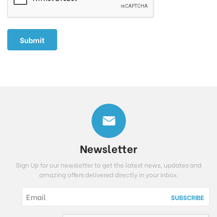
Newsletter
Sign Up for our newsletter to get the latest news, updates and
amazing offers delivered directly in your inbox.