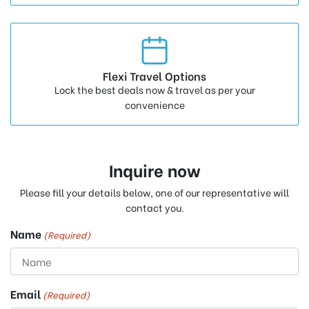
Flexi Travel Options
Lock the best deals now & travel as per your
convenience
Inquire now
Please fill your details below, one of our representative will
contact you.
Name
(Required)
Email
(Required)