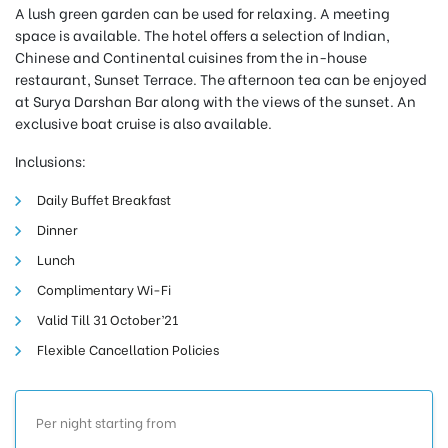
A lush green garden can be used for relaxing. A meeting
space is available. The hotel offers a selection of Indian,
Chinese and Continental cuisines from the in-house
restaurant, Sunset Terrace. The afternoon tea can be enjoyed
at Surya Darshan Bar along with the views of the sunset. An
exclusive boat cruise is also available.
Inclusions:
Daily Buffet Breakfast
Dinner
Lunch
Complimentary Wi-Fi
Valid Till 31 October’21
Flexible Cancellation Policies
Per night starting from