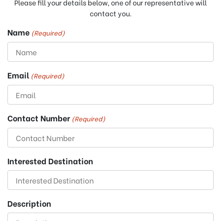
Please fill your details below, one of our representative will
contact you.
Name
(Required)
Email
(Required)
Contact Number
(Required)
Interested Destination
Description