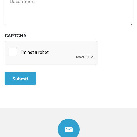
CAPTCHA