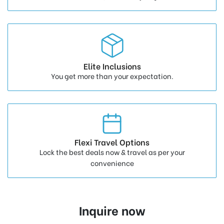
Elite Inclusions
You get more than your expectation.
Flexi Travel Options
Lock the best deals now & travel as per your
convenience
Inquire now