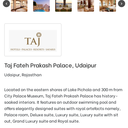
Taj Fateh Prakash Palace, Udaipur
Udaipur, Rajasthan
Located on the eastern shores of Lake Pichola and 300 m from
City Palace Museum, Taj Fateh Prakash Palace has history-
soaked interiors. It features an outdoor swimming pool and
offers elegantly designed suites with royal artefacts namely,
Palace room, Deluxe suite, Luxury suite, Luxury suite with sit
out, Grand Luxury suite and Royal suite.