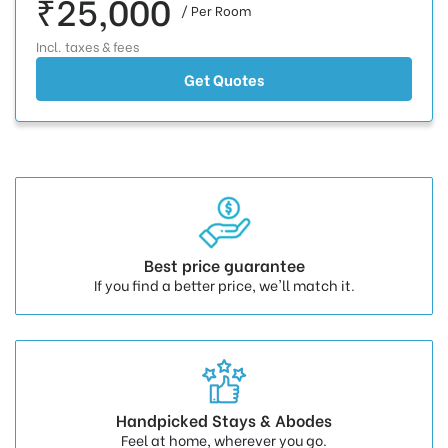
₹25,000
/ Per Room
Incl. taxes & fees
Get Quotes
Best price guarantee
If you find a better price, we'll match it.
Handpicked Stays & Abodes
Feel at home, wherever you go.