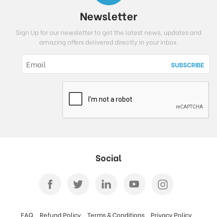
Newsletter
Sign Up for our newsletter to get the latest news, updates and
amazing offers delivered directly in your inbox.
Social
FAQ
Refund Policy
Terms & Conditions
Privacy Policy