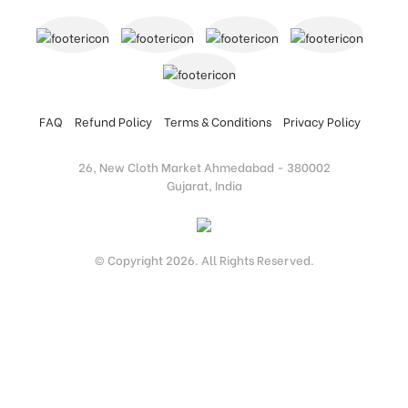
FAQ
Refund Policy
Terms & Conditions
Privacy Policy
26, New Cloth Market Ahmedabad - 380002
Gujarat, India
© Copyright 2026. All Rights Reserved.