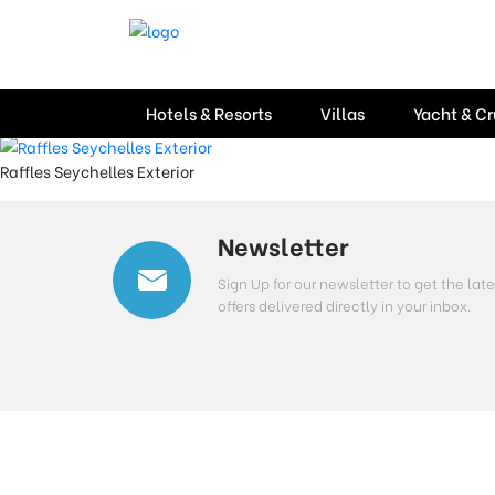
Location:
Seychelles
Hotel Raffles, Seychel
Hotels & Resorts
Villas
Yacht & Cr
Raffles Seychelles Exterior
Newsletter
Sign Up for our newsletter to get the l
offers delivered directly in your inbox.