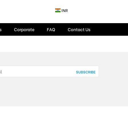
INR
s
Corporate
FAQ
Contact Us